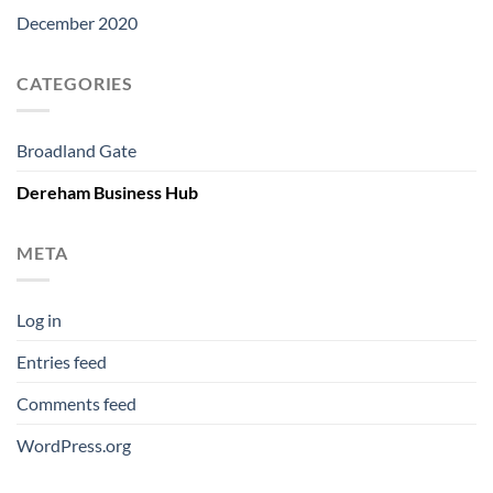
December 2020
CATEGORIES
Broadland Gate
Dereham Business Hub
META
Log in
Entries feed
Comments feed
WordPress.org