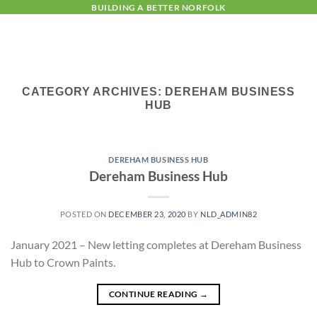
Skip
BUILDING A BETTER NORFOLK
to
content
CATEGORY ARCHIVES:
DEREHAM BUSINESS
HUB
DEREHAM BUSINESS HUB
Dereham Business Hub
POSTED ON
DECEMBER 23, 2020
BY
NLD_ADMIN82
January 2021 – New letting completes at Dereham Business
Hub to Crown Paints.
CONTINUE READING
→