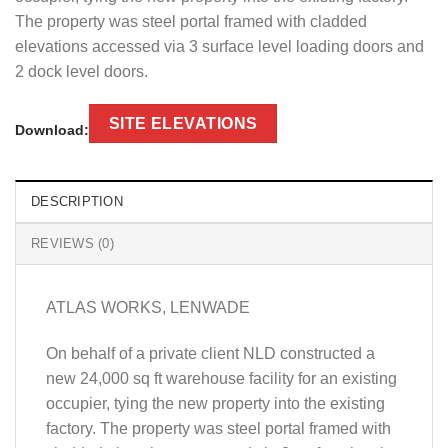
The property was steel portal framed with cladded
elevations accessed via 3 surface level loading doors and
2 dock level doors.
SITE ELEVATIONS
Download:
DESCRIPTION
REVIEWS (0)
ATLAS WORKS, LENWADE
On behalf of a private client NLD constructed a
new 24,000 sq ft warehouse facility for an existing
occupier, tying the new property into the existing
factory. The property was steel portal framed with