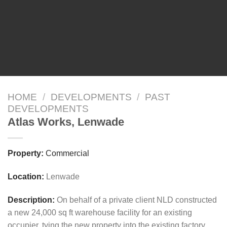
HOME
/
DEVELOPMENTS
/
PAST
DEVELOPMENTS
Atlas Works, Lenwade
Property:
Commercial
Location:
Lenwade
Description:
On behalf of a private client NLD constructed
a new 24,000 sq ft warehouse facility for an existing
occupier, tying the new property into the existing factory.