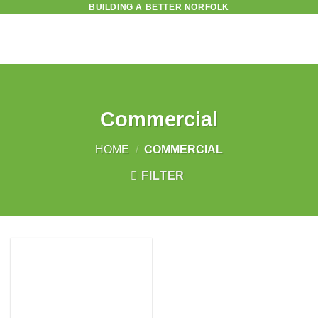
BUILDING A BETTER NORFOLK
Skip
to
content
Commercial
HOME
/
COMMERCIAL
FILTER