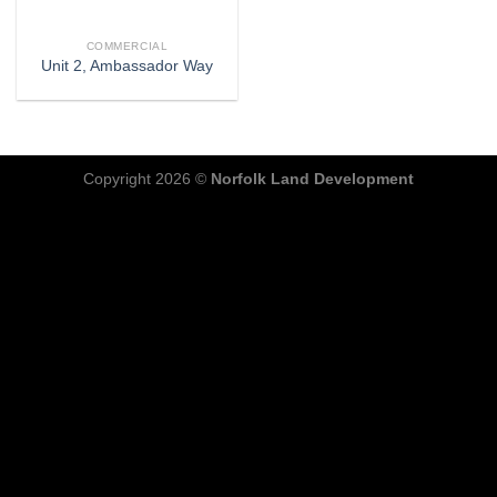
COMMERCIAL
Unit 2, Ambassador Way
Copyright 2026 ©
Norfolk Land Development